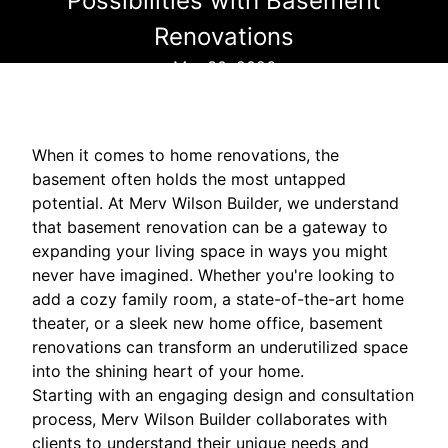
Possibilities with Basement
Renovations
Mar 30, 2026
When it comes to home renovations, the
basement often holds the most untapped
potential. At Merv Wilson Builder, we understand
that basement renovation can be a gateway to
expanding your living space in ways you might
never have imagined. Whether you're looking to
add a cozy family room, a state-of-the-art home
theater, or a sleek new home office, basement
renovations can transform an underutilized space
into the shining heart of your home.
Starting with an engaging design and consultation
process, Merv Wilson Builder collaborates with
clients to understand their unique needs and