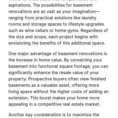
aspirations. The possibilities for basement
renovations are as vast as your imagination—
ranging from practical solutions like laundry
rooms and storage spaces to lifestyle upgrades
such as wine cellars or home gyms. Regardless of
the size and scope, each project begins with
envisioning the benefits of this additional space.
One major advantage of basement renovations is
the increase in home value. By converting your
basement into functional square footage, you can
significantly enhance the resale value of your
property. Prospective buyers often view finished
basements as a valuable asset, offering more
living space without the higher costs of adding an
extension. This boost makes your home more
appealing in a competitive real estate market.
Another key consideration is to maximize the