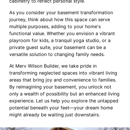
cabinetry to reflect personal style.
As you consider your basement transformation
journey, think about how this space can serve
multiple purposes, adding to your home's
functional value. Whether you envision a vibrant
playroom for kids, a tranquil yoga studio, or a
private guest suite, your basement can be a
versatile solution to changing family needs.
At Merv Wilson Builder, we take pride in
transforming neglected spaces into vibrant living
areas that bring joy and convenience to families.
By reimagining your basement, you unlock not
only a wealth of possibility but an enhanced living
experience. Let us help you explore the untapped
potential beneath your feet—your dream home
might already be waiting just downstairs.