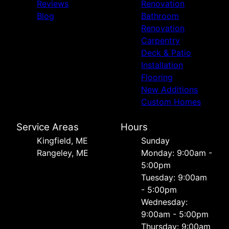
Reviews
Renovation
Blog
Bathroom
Renovation
Carpentry
Deck & Patio
Installation
Flooring
New Additions
Custom Homes
Service Areas
Hours
Kingfield, ME
Sunday
Rangeley, ME
Monday: 9:00am -
5:00pm
Tuesday: 9:00am
- 5:00pm
Wednesday:
9:00am - 5:00pm
Thursday: 9:00am