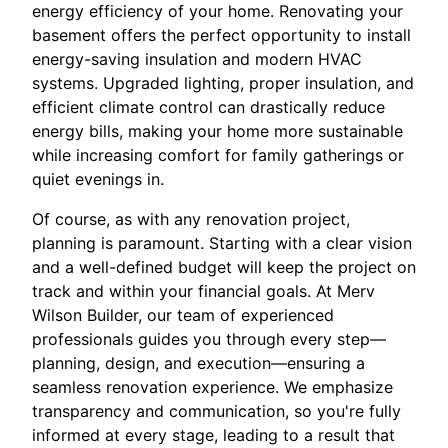
energy efficiency of your home. Renovating your
basement offers the perfect opportunity to install
energy-saving insulation and modern HVAC
systems. Upgraded lighting, proper insulation, and
efficient climate control can drastically reduce
energy bills, making your home more sustainable
while increasing comfort for family gatherings or
quiet evenings in.
Of course, as with any renovation project,
planning is paramount. Starting with a clear vision
and a well-defined budget will keep the project on
track and within your financial goals. At Merv
Wilson Builder, our team of experienced
professionals guides you through every step—
planning, design, and execution—ensuring a
seamless renovation experience. We emphasize
transparency and communication, so you're fully
informed at every stage, leading to a result that