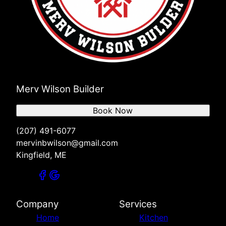
Merv Wilson Builder
Book Now
(207) 491-6077
mervinbwilson@gmail.com
Kingfield, ME
Company
Services
Home
Kitchen