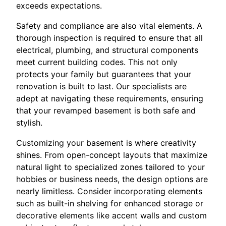
exceeds expectations.
Safety and compliance are also vital elements. A
thorough inspection is required to ensure that all
electrical, plumbing, and structural components
meet current building codes. This not only
protects your family but guarantees that your
renovation is built to last. Our specialists are
adept at navigating these requirements, ensuring
that your revamped basement is both safe and
stylish.
Customizing your basement is where creativity
shines. From open-concept layouts that maximize
natural light to specialized zones tailored to your
hobbies or business needs, the design options are
nearly limitless. Consider incorporating elements
such as built-in shelving for enhanced storage or
decorative elements like accent walls and custom