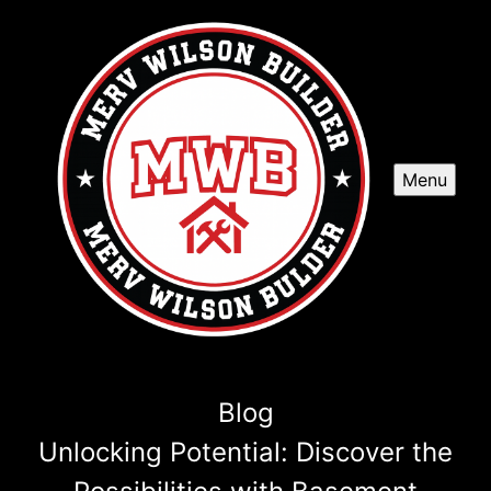
Menu
Blog
Unlocking Potential: Discover the