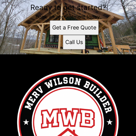
Ready to get started?
Book an appointment today.
Get a Free Quote
Call Us