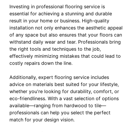
Investing in professional flooring service is
essential for achieving a stunning and durable
result in your home or business. High-quality
installation not only enhances the aesthetic appeal
of any space but also ensures that your floors can
withstand daily wear and tear. Professionals bring
the right tools and techniques to the job,
effectively minimizing mistakes that could lead to
costly repairs down the line.
Additionally, expert flooring service includes
advice on materials best suited for your lifestyle,
whether you're looking for durability, comfort, or
eco-friendliness. With a vast selection of options
available—ranging from hardwood to tile—
professionals can help you select the perfect
match for your design vision.