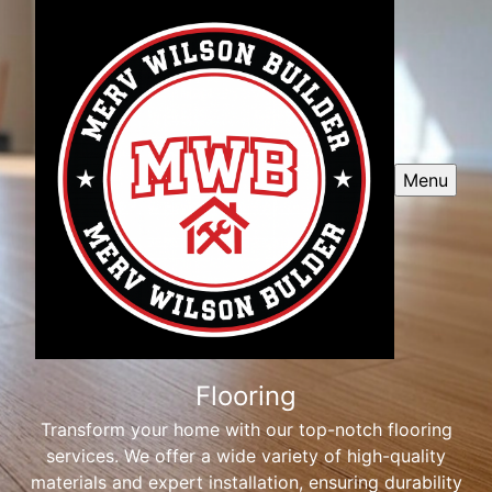
Menu
Flooring
Transform your home with our top-notch flooring
services. We offer a wide variety of high-quality
materials and expert installation, ensuring durability