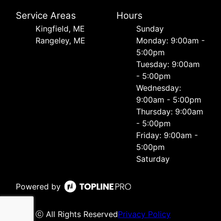
Service Areas
Hours
Kingfield, ME
Sunday
Rangeley, ME
Monday: 9:00am -
5:00pm
Tuesday: 9:00am
- 5:00pm
Wednesday:
9:00am - 5:00pm
Thursday: 9:00am
- 5:00pm
Friday: 9:00am -
5:00pm
Saturday
Powered by
ⓒ All Rights Reserved
Privacy Policy