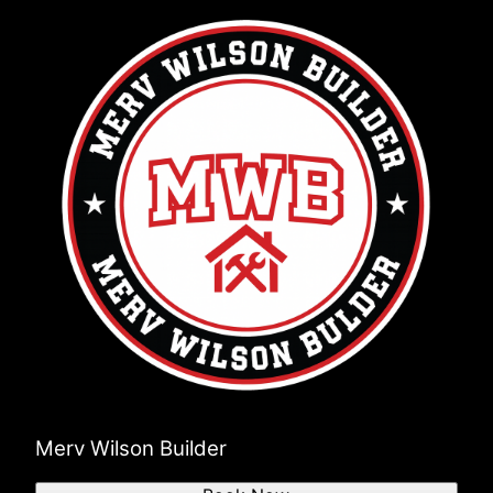
Merv Wilson Builder