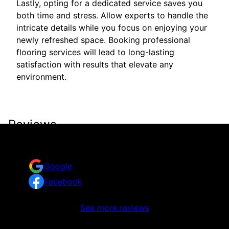
Lastly, opting for a dedicated service saves you
both time and stress. Allow experts to handle the
intricate details while you focus on enjoying your
newly refreshed space. Booking professional
flooring services will lead to long-lasting
satisfaction with results that elevate any
environment.
Reviews
Take a look at what your neighbors are saying about
us.
Google
Facebook
No reviews to display
See more reviews