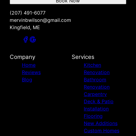
Book Now
(207) 491-6077
mervinbwilson@gmail.com
Kingfield, ME
Company
Services
Home
Kitchen
Reviews
Renovation
Blog
Bathroom
Renovation
Carpentry
Deck & Patio
Installation
Flooring
New Additions
Custom Homes