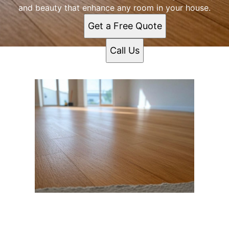
and beauty that enhance any room in your house.
Get a Free Quote
Call Us